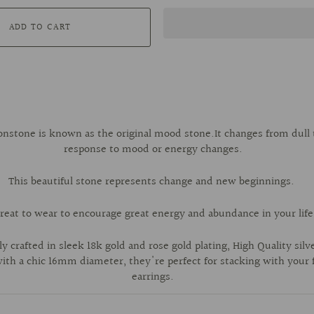
ADD TO CART
stone is known as the original mood stone.It changes from dull t
response to mood or energy changes.
This beautiful stone represents change and new beginnings.
reat to wear to encourage great energy and abundance in your life
y crafted in sleek 18k gold and rose gold plating, High Quality silve
th a chic 16mm diameter, they're perfect for stacking with your 
earrings.