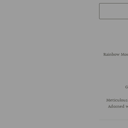
Rainbow Moon
G
Meticulousl
Adorned wi