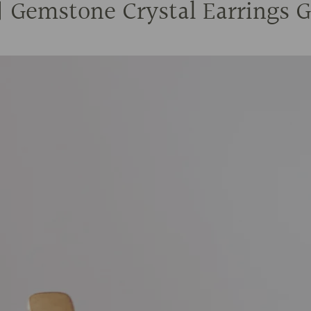
Gemstone Crystal Earrings Go