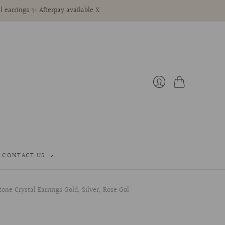
l earrings ✨ Afterpay available X
Cart
Login
CONTACT US
ne Crystal Earrings Gold, Silver, Rose Gol