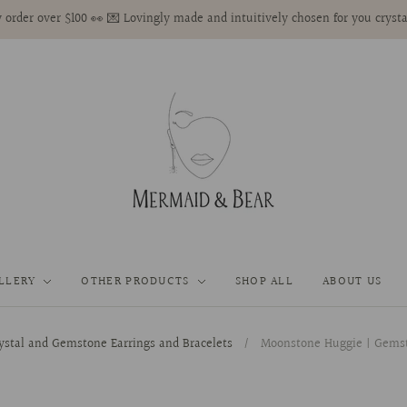
 order over $100 👀 💌 Lovingly made and intuitively chosen for you crysta
LLERY
OTHER PRODUCTS
SHOP ALL
ABOUT US
ystal and Gemstone Earrings and Bracelets
/
Moonstone Huggie | Gemsto