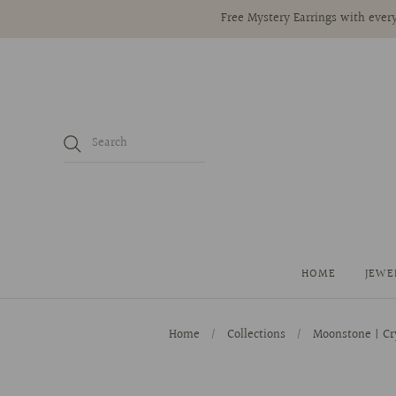
Free Mystery Earrings with every
HOME
JEWE
Home
/
Collections
/
Moonstone | Cr