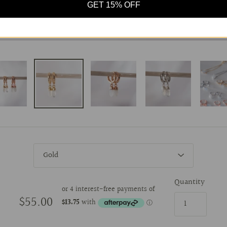
GET 15% OFF
Quantity
$55.00