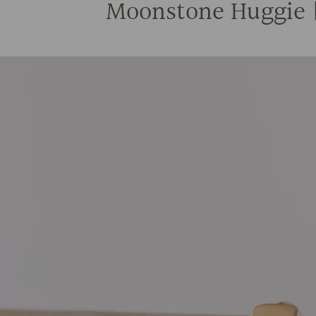
Moonstone Huggie | 