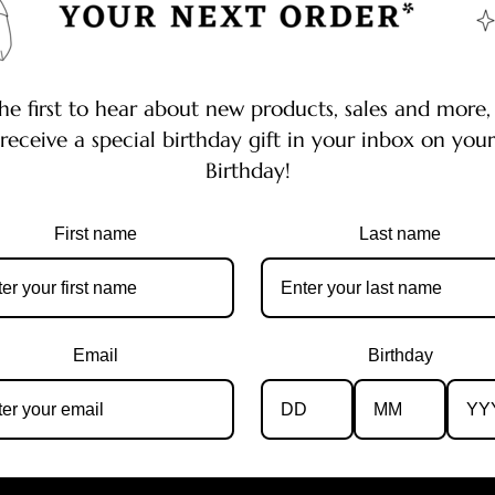
he first to hear about new products, sales and more,
receive a special birthday gift in your inbox on your
Birthday!
First name
Last name
Email
Birthday