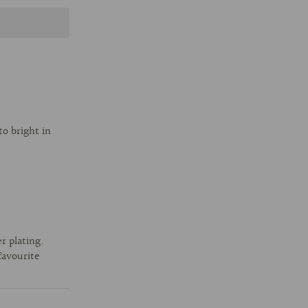
o bright in
r plating.
favourite