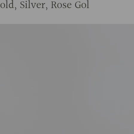
ld, Silver, Rose Gol