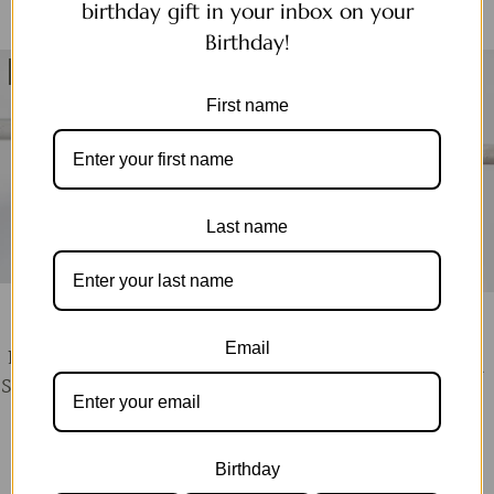
birthday gift in your inbox on your
Birthday!
SOLD OUT
SOLD OUT
First name
Last name
MERMAID & BEAR
MERMAID & BEAR
Email
Pearl Sleeper | Gold and
Pearl Huggie | Gold and
Silver pearl earring silver
Silver earring
now
$34.99
$43.99
now
$39.99
$55.00
Birthday
QUICK SHOP
QUICK SHOP