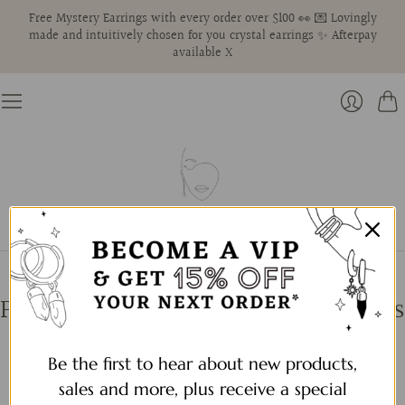
Free Mystery Earrings with every order over $100 👀 💌 Lovingly
made and intuitively chosen for you crystal earrings ✨ Afterpay
available X
Cart
Login
Pearls | Gold + Silver Pearl Earrings
Be the first to hear about new products,
Filter by:
sales and more, plus receive a special