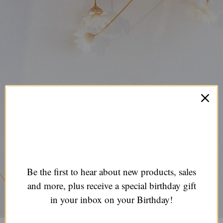
Be the first to hear about new products, sales
and more, plus receive a special birthday gift
in your inbox on your Birthday!