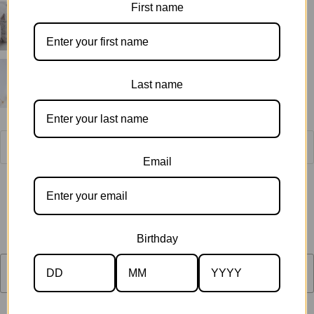
First name
Last name
Email
Quantity
$55.00
Birthday
SOLD OUT