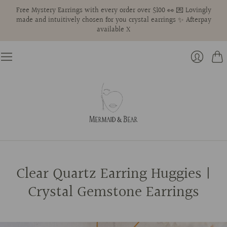
Free Mystery Earrings with every order over $100 👀 💌 Lovingly
made and intuitively chosen for you crystal earrings ✨ Afterpay
available X
Cart
Login
Clear Quartz Earring Huggies |
Crystal Gemstone Earrings