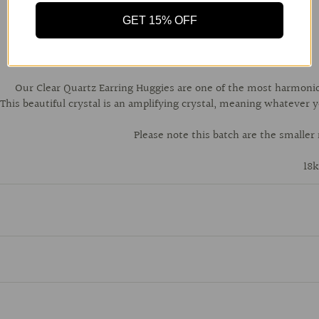
GET 15% OFF
Our Clear Quartz Earring Huggies are one of the most harmonious
This beautiful crystal is an amplifying crystal, meaning whatever yo
Please note this batch are the smaller
18k